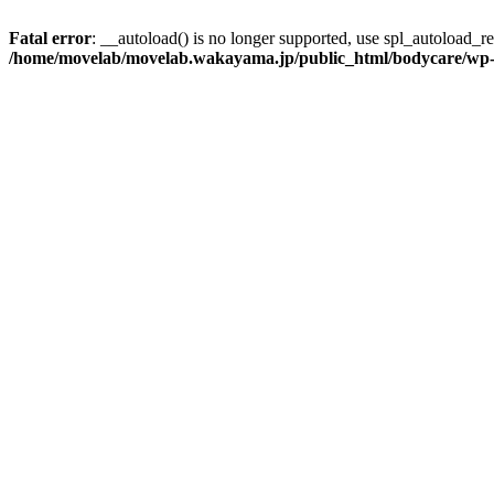
Fatal error
: __autoload() is no longer supported, use spl_autoload_reg
/home/movelab/movelab.wakayama.jp/public_html/bodycare/wp-